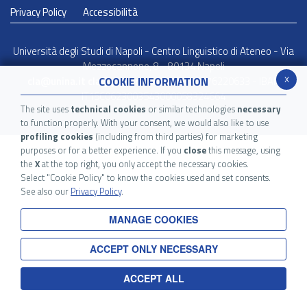
Privacy Policy
Accessibilità
Università degli Studi di Napoli - Centro Linguistico di Ateneo - Via
Mezzocannone, 8 - 80134 Napoli
x
COOKIE INFORMATION
cla@unina.it
cla@pec.unina.it
- C.F. 00876220633 - IBAN
IT15C0623003543000058324664
The site uses
technical cookies
or similar technologies
necessary
to function properly. With your consent, we would also like to use
profiling cookies
(including from third parties) for marketing
purposes or for a better experience. If you
close
this message, using
the
X
at the top right, you only accept the necessary cookies.
Select "Cookie Policy" to know the cookies used and set consents.
See also our
Privacy Policy
.
MANAGE COOKIES
ACCEPT ONLY NECESSARY
ACCEPT ALL