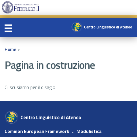
>
Home
Pagina in costruzione
Ci scusiamo per il disagio
Common European Framework
Modulistica